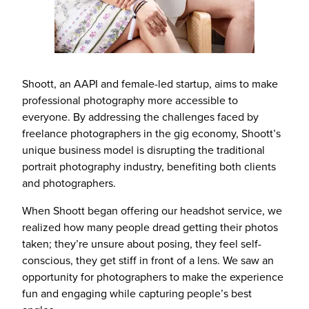
Shoott, an AAPI and female-led startup, aims to make
professional photography more accessible to
everyone. By addressing the challenges faced by
freelance photographers in the gig economy, Shoott’s
unique business model is disrupting the traditional
portrait photography industry, benefiting both clients
and photographers.
When Shoott began offering our headshot service, we
realized how many people dread getting their photos
taken; they’re unsure about posing, they feel self-
conscious, they get stiff in front of a lens. We saw an
opportunity for photographers to make the experience
fun and engaging while capturing people’s best