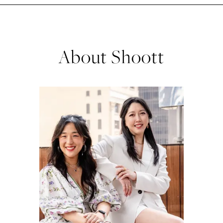
About Shoott