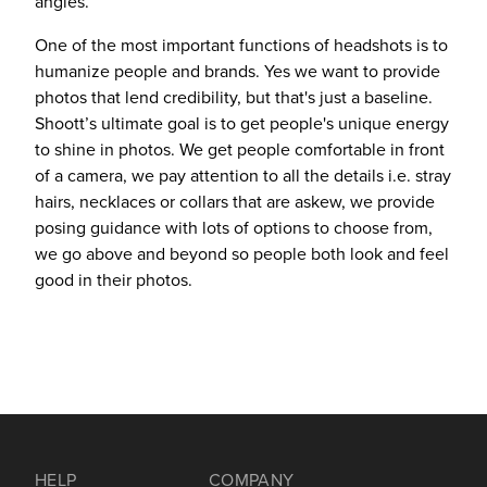
angles.
One of the most important functions of headshots is to
humanize people and brands. Yes we want to provide
photos that lend credibility, but that's just a baseline.
Shoott’s ultimate goal is to get people's unique energy
to shine in photos. We get people comfortable in front
of a camera, we pay attention to all the details i.e. stray
hairs, necklaces or collars that are askew, we provide
posing guidance with lots of options to choose from,
we go above and beyond so people both look and feel
good in their photos.
HELP
COMPANY