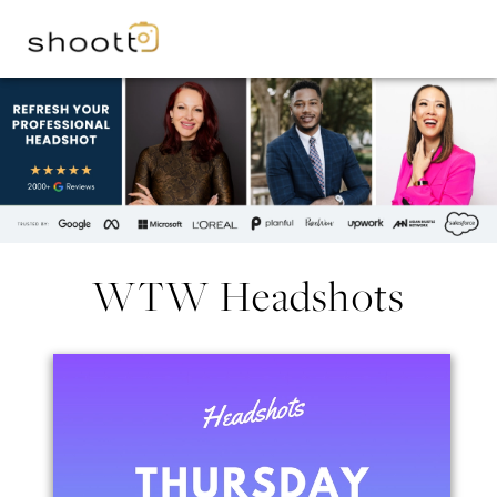
WTW Headshots